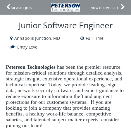
VIEW ALL JOBS
VIEW OUR WEBSITE
Junior Software Engineer
Annapolis Junction, MD
Full Time
Entry Level
Peterson Technologies
has been the premier resource
for mission-critical solutions through detailed analysis,
strategic insight, extensive operational experience, and
technical expertise. Today, we provide leading-edge
data, network security software, and expert guidance to
reduce exposure to information theft and augment
protections for our customers systems. If you are
looking to join a company that provides amazing
benefits, a healthy work-life balance, competitive
salaries, and talented subject matter experts, consider
joining our team!