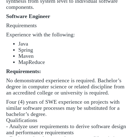
synthesis from system level to individual software
components.
Software Engineer
Requirements
Experience with the following:
Java
Spring
Maven
MapReduce
Requirements:
No demonstrated experience is required. Bachelor’s
degree in computer science or related discipline from
an accredited college or university is required.
Four (4) years of SWE experience on projects with
similar software processes may be substituted for a
bachelor’s degree.
Qualifications
- Analyze user requirements to derive software design
and performance requirements