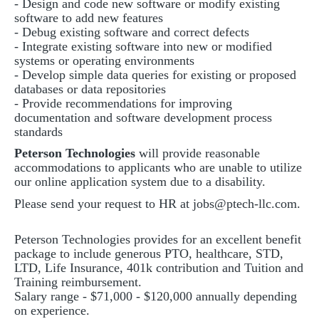
- Design and code new software or modify existing
software to add new features
- Debug existing software and correct defects
- Integrate existing software into new or modified
systems or operating environments
- Develop simple data queries for existing or proposed
databases or data repositories
- Provide recommendations for improving
documentation and software development process
standards
Peterson Technologies
will provide reasonable
accommodations to applicants who are unable to utilize
our online application system due to a disability.
Please send your request to HR at
jobs@ptech-llc.com
.
Peterson Technologies provides for an excellent benefit
package to include generous PTO, healthcare, STD,
LTD, Life Insurance, 401k contribution and Tuition and
Training reimbursement.
Salary range - $71,000 - $120,000 annually depending
on experience.