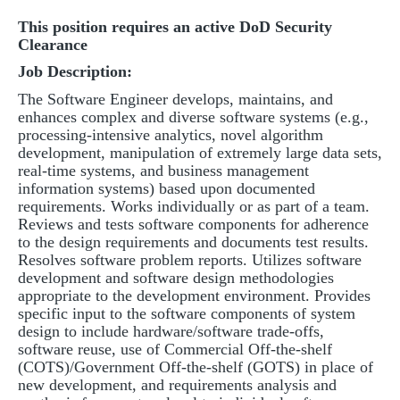
This position requires an active DoD Security
Clearance
Job Description:
The Software Engineer develops, maintains, and
enhances complex and diverse software systems (e.g.,
processing-intensive analytics, novel algorithm
development, manipulation of extremely large data sets,
real-time systems, and business management
information systems) based upon documented
requirements. Works individually or as part of a team.
Reviews and tests software components for adherence
to the design requirements and documents test results.
Resolves software problem reports. Utilizes software
development and software design methodologies
appropriate to the development environment. Provides
specific input to the software components of system
design to include hardware/software trade-offs,
software reuse, use of Commercial Off-the-shelf
(COTS)/Government Off-the-shelf (GOTS) in place of
new development, and requirements analysis and