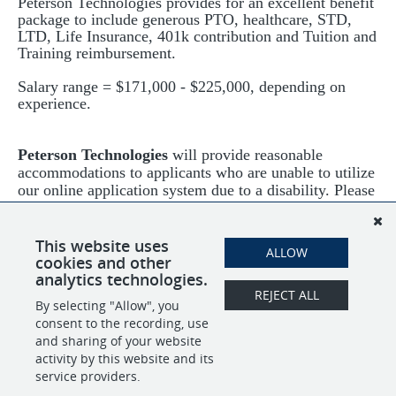
Peterson Technologies provides for an excellent benefit
package to include generous PTO, healthcare, STD,
LTD, Life Insurance, 401k contribution and Tuition and
Training reimbursement.
Salary range = $171,000 - $225,000, depending on
experience.
Peterson Technologies
will provide reasonable
accommodations to applicants who are unable to utilize
our online application system due to a disability. Please
send your request to HR at
jobs@ptech-llc.com
or call
240-456-0092.
This website uses
ALLOW
cookies and other
analytics technologies.
REJECT ALL
By selecting "Allow", you
SHARE
APPLY
consent to the recording, use
and sharing of your website
activity by this website and its
service providers.
POWERED BY