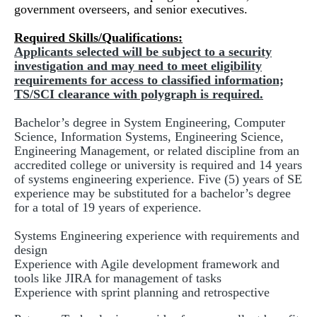
government overseers, and senior executives.
Required Skills/Qualifications:
Applicants selected will be subject to a security
investigation and may need to meet eligibility
requirements for access to classified information;
TS/SCI clearance with polygraph is required.
Bachelor’s degree in System Engineering, Computer
Science, Information Systems, Engineering Science,
Engineering Management, or related discipline from an
accredited college or university is required and 14 years
of systems engineering experience. Five (5) years of SE
experience may be substituted for a bachelor’s degree
for a total of 19 years of experience.
Systems Engineering experience with requirements and
design
Experience with Agile development framework and
tools like JIRA for management of tasks
Experience with sprint planning and retrospective