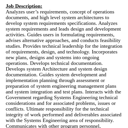
Job Description:
Analyzes user’s requirements, concept of operations
documents, and high level system architectures to
develop system requirements specifications. Analyzes
system requirements and leads design and development
activities. Guides users in formulating requirements,
advises alternative approaches, and conducts feasibility
studies. Provides technical leadership for the integration
of requirements, design, and technology. Incorporates
new plans, designs and systems into ongoing
operations. Develops technical documentation.
Develops system Architecture and system design
documentation. Guides system development and
implementation planning through assessment or
preparation of system engineering management plans
and system integration and test plans. Interacts with the
Government regarding Systems Engineering technical
considerations and for associated problems, issues or
conflicts. Ultimate responsibility for the technical
integrity of work performed and deliverables associated
with the Systems Engineering area of responsibility.
Communicates with other program personnel,