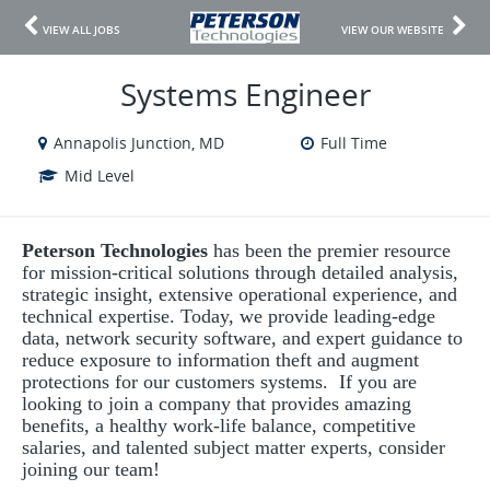
VIEW ALL JOBS
VIEW OUR WEBSITE
Systems Engineer
Annapolis Junction, MD
Full Time
Mid Level
Peterson Technologies
has been the premier resource
for mission-critical solutions through detailed analysis,
strategic insight, extensive operational experience, and
technical expertise. Today, we provide leading-edge
data, network security software, and expert guidance to
reduce exposure to information theft and augment
protections for our customers systems. If you are
looking to join a company that provides amazing
benefits, a healthy work-life balance, competitive
salaries, and talented subject matter experts, consider
joining our team!