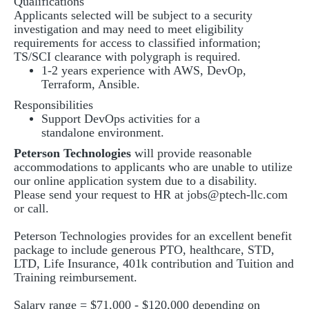
Qualifications
Applicants selected will be subject to a security
investigation and may need to meet eligibility
requirements for access to classified information;
TS/SCI clearance with polygraph is required.
1-2 years experience with AWS, DevOp,
Terraform, Ansible.
Responsibilities
Support DevOps activities for a
standalone environment.
Peterson Technologies
will provide reasonable
accommodations to applicants who are unable to utilize
our online application system due to a disability.
Please send your request to HR at
jobs@ptech-llc.com
or call.
Peterson Technologies provides for an excellent benefit
package to include generous PTO, healthcare, STD,
LTD, Life Insurance, 401k contribution and Tuition and
Training reimbursement.
Salary range = $71,000 - $120,000 depending on