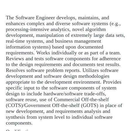
The Software Engineer develops, maintains, and
enhances complex and diverse software systems (e.g.,
processing-intensive analytics, novel algorithm
development, manipulation of extremely large data sets,
real-time systems, and business management
information systems) based upon documented
requirements. Works individually or as part of a team.
Reviews and tests software components for adherence
to the design requirements and documents test results.
Resolves software problem reports. Utilizes software
development and software design methodologies
appropriate to the development environment. Provides
specific input to the software components of system
design to include hardware/software trade-offs,
software reuse, use of Commercial Off-the-shelf
(COTS)/Government Off-the-shelf (GOTS) in place of
new development, and requirements analysis and
synthesis from system level to individual software
components.