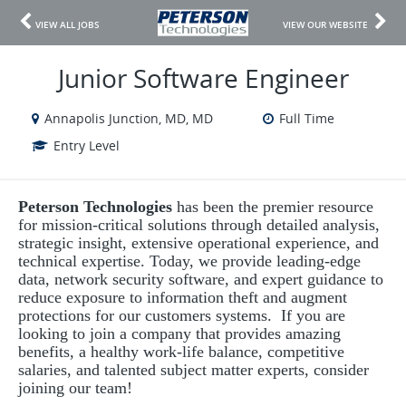
VIEW ALL JOBS
VIEW OUR WEBSITE
Junior Software Engineer
Annapolis Junction, MD, MD
Full Time
Entry Level
Peterson Technologies
has been the premier resource
for mission-critical solutions through detailed analysis,
strategic insight, extensive operational experience, and
technical expertise. Today, we provide leading-edge
data, network security software, and expert guidance to
reduce exposure to information theft and augment
protections for our customers systems. If you are
looking to join a company that provides amazing
benefits, a healthy work-life balance, competitive
salaries, and talented subject matter experts, consider
joining our team!